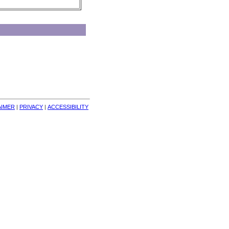
AIMER
| 
PRIVACY
| 
ACCESSIBILITY