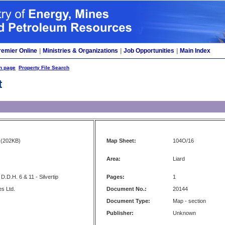
remier Online
|
Ministries & Organizations
|
Job Opportunities
|
Main Index
h page
Property File Search
t
(202KB)
Map Sheet:
104O/16
Area:
Liard
D.D.H. 6 & 11 - Silvertip
Pages:
1
es Ltd.
Document No.:
20144
Document Type:
Map - section
Publisher:
Unknown