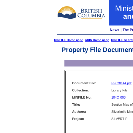
News
|
The P
MINFILE Home page
ARIS Home page
MINFILE Searc
Property File Documen
Document File:
PF020144.pdf
Collection:
Library File
MINFILE No.:
104O 003
Title:
Section Map of 
Authors:
Silverknife Min
Project:
SILVERTIP