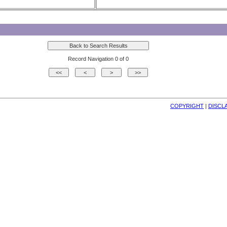
Record Navigation 0 of 0
COPYRIGHT
| 
DISCL