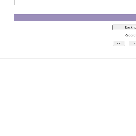
Record 