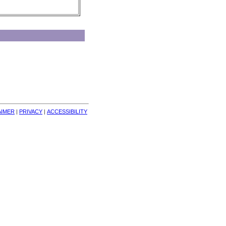
AIMER
| 
PRIVACY
| 
ACCESSIBILITY