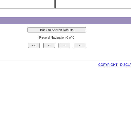
Record Navigation 0 of 0
COPYRIGHT
| 
DISCL