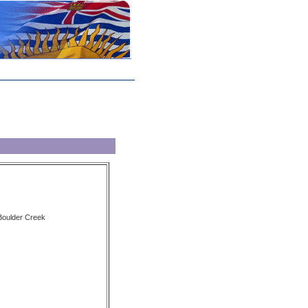
 Boulder Creek