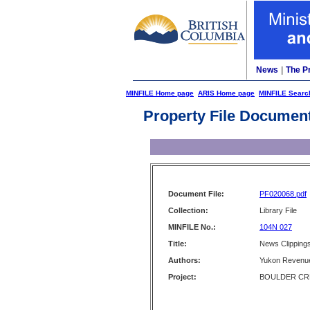
News
|
The P
MINFILE Home page
ARIS Home page
MINFILE Searc
Property File Documen
Document File:
PF020068.pdf
Collection:
Library File
MINFILE No.:
104N 027
Title:
News Clippings
Authors:
Yukon Revenue
Project:
BOULDER CR