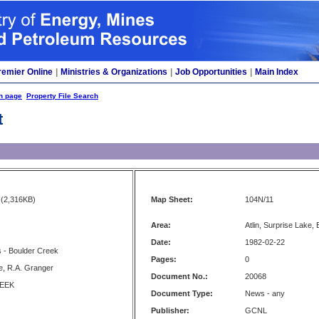
remier Online
|
Ministries & Organizations
|
Job Opportunities
|
Main Index
h page
Property File Search
t
(2,316KB)
Map Sheet:
104N/11
Area:
Atlin, Surprise Lake,
Date:
1982-02-22
 - Boulder Creek
Pages:
0
, R.A. Granger
Document No.:
20068
EEK
Document Type:
News - any
Publisher:
GCNL