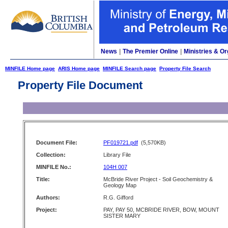
News
|
The Premier Online
|
Ministries & Or
MINFILE Home page
ARIS Home page
MINFILE Search page
Property File Search
Property File Document
Document File:
PF019721.pdf
(5,570KB)
Collection:
Library File
MINFILE No.:
104H 007
Title:
McBride River Project - Soil Geochemistry &
Geology Map
Authors:
R.G. Gifford
Project:
PAY, PAY 50, MCBRIDE RIVER, BOW, MOUNT
SISTER MARY