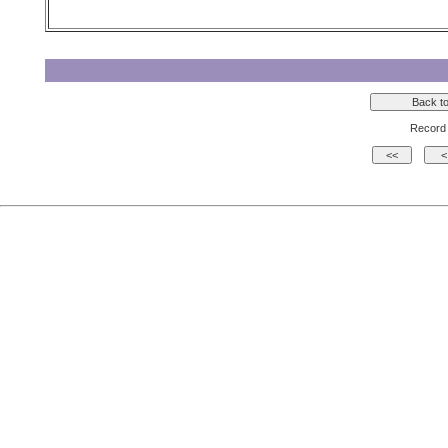
Record 