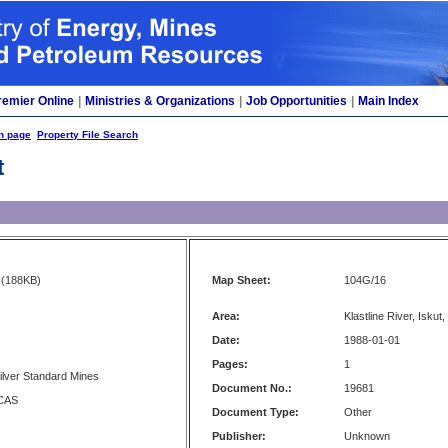
remier Online
|
Ministries & Organizations
|
Job Opportunities
|
Main Index
h page
Property File Search
t
(188KB)
Map Sheet:
104G/16
Area:
Klastline River, Iskut,
Date:
1988-01-01
Pages:
1
ilver Standard Mines
Document No.:
19681
CAS
Document Type:
Other
Publisher:
Unknown