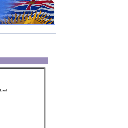
 Liard