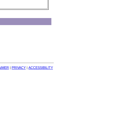
AIMER
| 
PRIVACY
| 
ACCESSIBILITY