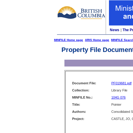
News
|
The P
MINFILE Home page
ARIS Home page
MINFILE Searc
Property File Documen
Document File:
PF019681.pdf
Collection:
Library File
MINFILE No.:
104G 076
Title:
Pointer
Authors:
Consolidated S
Project:
CASTLE, JO, 