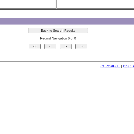
Record Navigation 0 of 0
COPYRIGHT
| 
DISCL