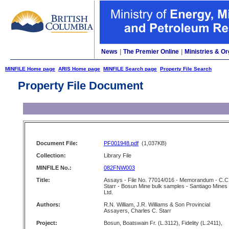
News
|
The Premier Online
|
Ministries & Or
MINFILE Home page
ARIS Home page
MINFILE Search page
Property File Search
Property File Document
Document File:
PF001948.pdf
(1,037KB)
Collection:
Library File
MINFILE No.:
082FNW003
Title:
Assays - File No. 77014/016 - Memorandum - C.C
Starr - Bosun Mine bulk samples - Santiago Mines
Ltd.
Authors:
R.N. William, J.R. Williams & Son Provincial
Assayers, Charles C. Starr
Project:
Bosun, Boatswain Fr. (L.3112), Fidelity (L.2411),