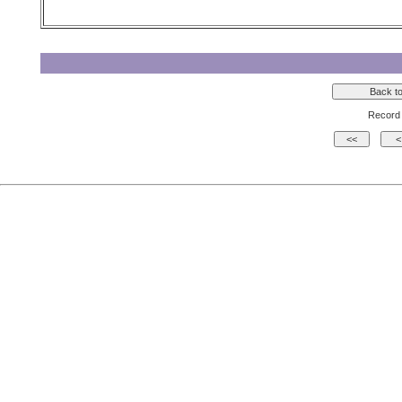
Record 