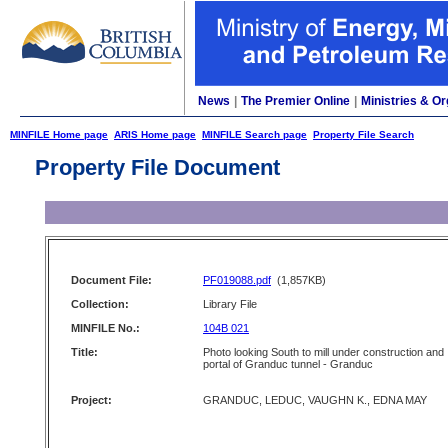
News
|
The Premier Online
|
Ministries & Or
MINFILE Home page
ARIS Home page
MINFILE Search page
Property File Search
Property File Document
Document File:
PF019088.pdf
(1,857KB)
Collection:
Library File
MINFILE No.:
104B 021
Title:
Photo looking South to mill under construction and
portal of Granduc tunnel - Granduc
Project:
GRANDUC, LEDUC, VAUGHN K., EDNA MAY