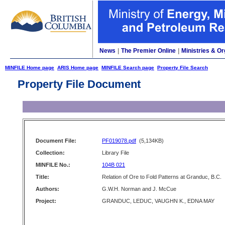
News
|
The Premier Online
|
Ministries & Or
MINFILE Home page
ARIS Home page
MINFILE Search page
Property File Search
Property File Document
Document File:
PF019078.pdf
(5,134KB)
Collection:
Library File
MINFILE No.:
104B 021
Title:
Relation of Ore to Fold Patterns at Granduc, B.C.
Authors:
G.W.H. Norman and J. McCue
Project:
GRANDUC, LEDUC, VAUGHN K., EDNA MAY