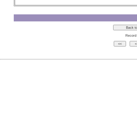
Record 