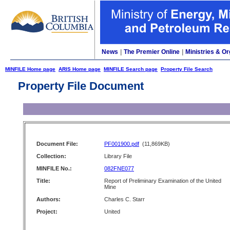
News
|
The Premier Online
|
Ministries & Or
MINFILE Home page
ARIS Home page
MINFILE Search page
Property File Search
Property File Document
Document File:
PF001900.pdf
(11,869KB)
Collection:
Library File
MINFILE No.:
082FNE077
Title:
Report of Preliminary Examination of the United
Mine
Authors:
Charles C. Starr
Project:
United