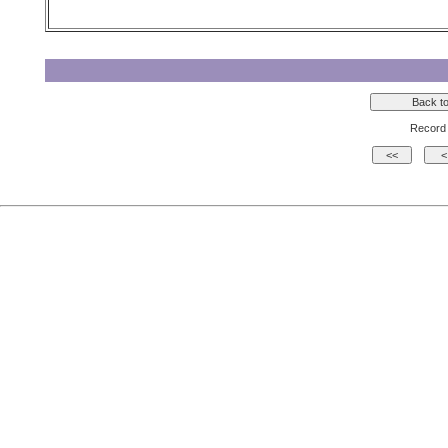
Record 