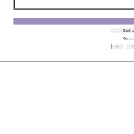
Record 