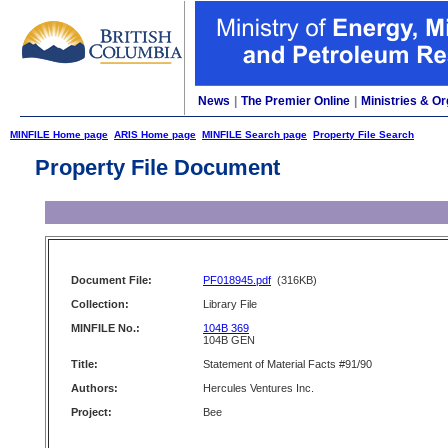
News
|
The Premier Online
|
Ministries & Or
MINFILE Home page
ARIS Home page
MINFILE Search page
Property File Search
Property File Document
Document File:
PF018945.pdf
(316KB)
Collection:
Library File
MINFILE No.:
104B 369
104B GEN
Title:
Statement of Material Facts #91/90
Authors:
Hercules Ventures Inc.
Project:
Bee