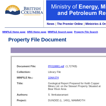
News
|
The Premier Online
|
Ministries & Or
MINFILE Home page
ARIS Home page
MINFILE Search page
Property File Search
Property File Document
Document File:
PF018881.pdf
(1,727KB)
Collection:
Library File
MINFILE No.:
104A 074
Title:
Geological Report Prepared for Keith Copper
Mines Ltd. on the Stewart Property Situated at
Bear River Area
Authors:
S. Venkataramani
Project:
DUNDEE (L. 1491), MAMMOTH