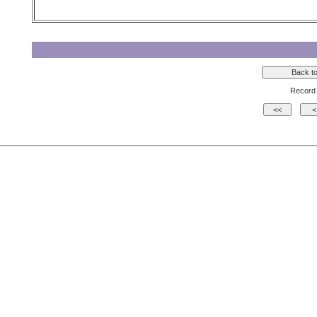
Record 