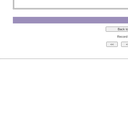
Record 