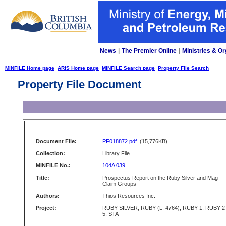
News
|
The Premier Online
|
Ministries & Or
MINFILE Home page
ARIS Home page
MINFILE Search page
Property File Search
Property File Document
Document File:
PF018872.pdf
(15,776KB)
Collection:
Library File
MINFILE No.:
104A 039
Title:
Prospectus Report on the Ruby Silver and Mag
Claim Groups
Authors:
Thios Resources Inc.
Project:
RUBY SILVER, RUBY (L. 4764), RUBY 1, RUBY 2
5, STA