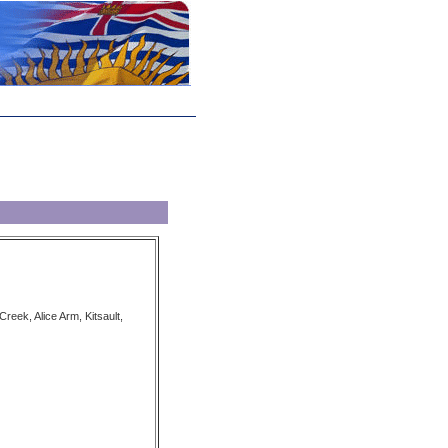
eek, Alice Arm, Kitsault,