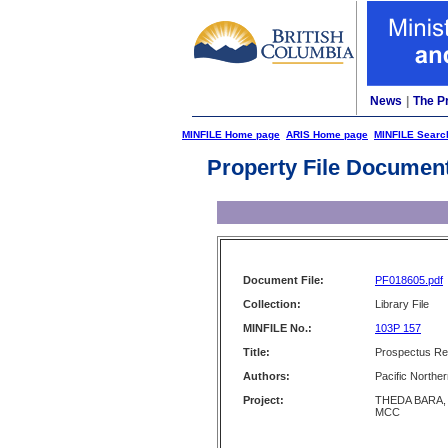
News
|
The P
MINFILE Home page
ARIS Home page
MINFILE Searc
Property File Documen
Document File:
PF018605.pdf
Collection:
Library File
MINFILE No.:
103P 157
Title:
Prospectus Rep
Authors:
Pacific Norther
Project:
THEDA BARA,
MCC