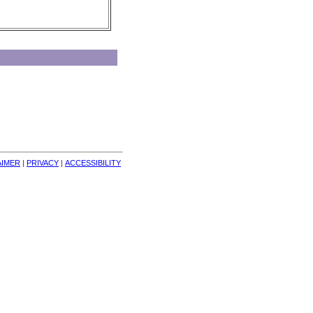
AIMER
| 
PRIVACY
| 
ACCESSIBILITY