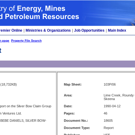
remier Online
|
Ministries & Organizations
|
Job Opportunities
|
Main Index
h page
Property File Search
t
(18,732KB)
Map Sheet:
103P/06
Area:
Lime Creek, Roundy Cr
Skeena
ort on the Silver Bow Claim Group
Date:
1990-04-12
n Ventures Ltd.
Pages:
46
 BEBE DANIELS, SILVER BOW-
Document No.:
18605
Document Type:
Report