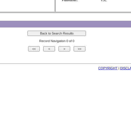
Publisher:
VSE
Record Navigation 0 of 0
COPYRIGHT
| 
DISCL