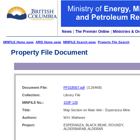
News
|
The Premier Online
|
Ministries & Or
MINFILE Home page
ARIS Home page
MINFILE Search page
Property File Search
Property File Document
Document File:
PF018567.pdf
(3,264KB)
Collection:
Library File
MINFILE No.:
103P 126
Title:
Map Section on Main Vein - Esperanza Mine
Authors:
W.H. Mathews
Project:
ESPERANZA, BLACK BEAR, ROUNDY,
ALDERBARAB, ALDEBAR