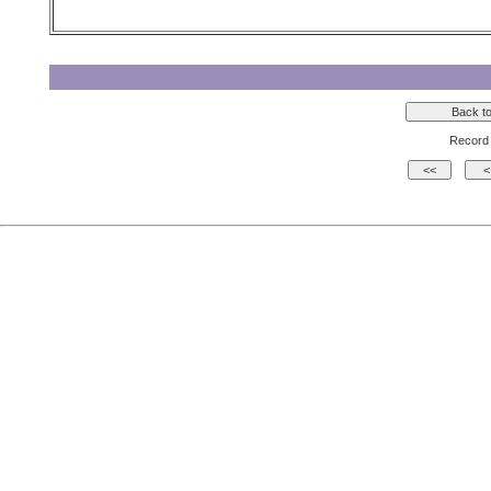
Record 