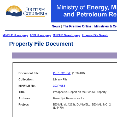
News
|
The Premier Online
|
Ministries & Or
MINFILE Home page
ARIS Home page
MINFILE Search page
Property File Search
Property File Document
Document File:
PF018311.pdf
(1,262KB)
Collection:
Library File
MINFILE No.:
103P 053
Title:
Prospectus Report on the Ben Ali Property
Authors:
Rose Spit Resources Inc.
Project:
BEN ALI (L.4283), DUNWELL, BEN ALI NO. 2
(L.4470)