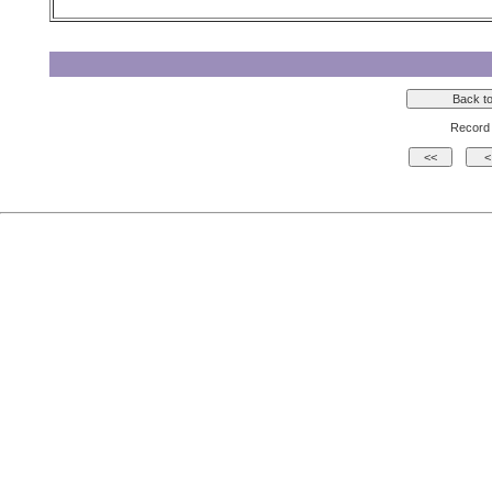
Record 