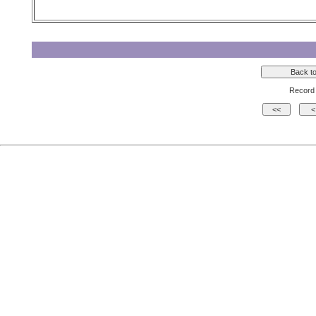
Record 