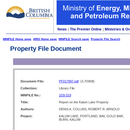
News
|
The Premier Online
|
Ministries & Or
MINFILE Home page
ARIS Home page
MINFILE Search page
Property File Search
Property File Document
Document File:
PF017997.pdf
(3,703KB)
Collection:
Library File
MINFILE No.:
103I 019
Title:
Report on the Kalum Lake Property
Authors:
DENIS A. COLLINS, ROBERT R. ARNOLD
Project:
KALUM LAKE, PORTLAND, BAV, GOLD BAR,
BURN, KALUM