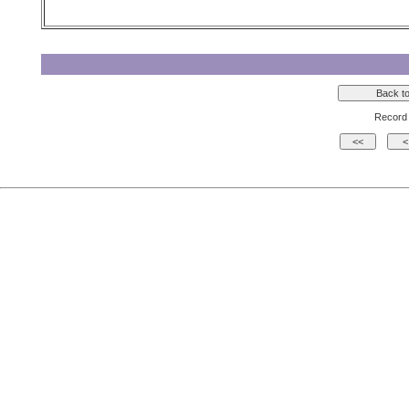
Record 