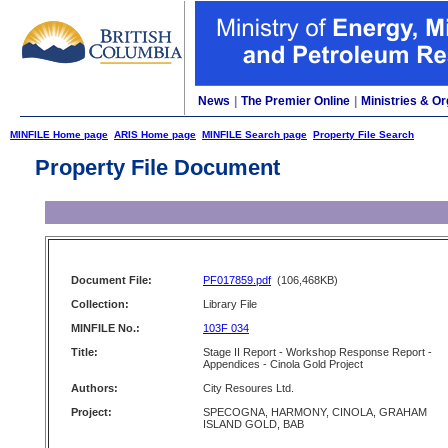
News
|
The Premier Online
|
Ministries & Or
MINFILE Home page
ARIS Home page
MINFILE Search page
Property File Search
Property File Document
Document File:
PF017859.pdf
(106,468KB)
Collection:
Library File
MINFILE No.:
103F 034
Title:
Stage II Report - Workshop Response Report -
Appendices - Cinola Gold Project
Authors:
City Resoures Ltd.
Project:
SPECOGNA, HARMONY, CINOLA, GRAHAM
ISLAND GOLD, BAB