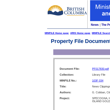
News
|
The P
MINFILE Home page
ARIS Home page
MINFILE Searc
Property File Documen
Document File:
PF017830.pdf
Collection:
Library File
MINFILE No.:
103F 034
Title:
News Clipping
Authors:
G. Cobban, Cit
Project:
SPECOGNA, 
ISLAND GOLD