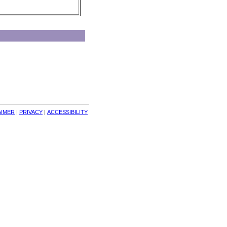
AIMER
| 
PRIVACY
| 
ACCESSIBILITY