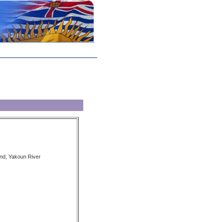
nd, Yakoun River