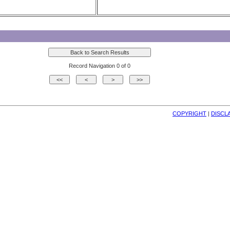
Record Navigation 0 of 0
COPYRIGHT
| 
DISCL