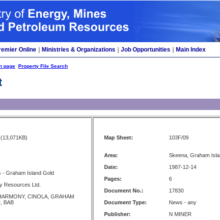
remier Online
|
Ministries & Organizations
|
Job Opportunities
|
Main Index
h page
Property File Search
t
(13,071KB)
Map Sheet:
103F/09
Area:
Skeena, Graham Isla
Date:
1987-12-14
s - Graham Island Gold
Pages:
6
y Resources Ltd.
Document No.:
17830
HARMONY, CINOLA, GRAHAM
, BAB
Document Type:
News - any
Publisher:
N MINER