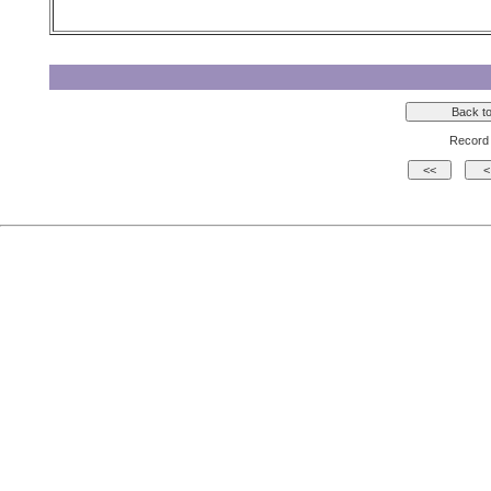
Record 