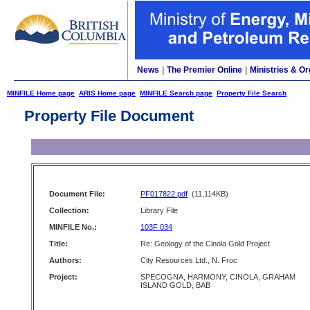
News
|
The Premier Online
|
Ministries & Or
MINFILE Home page
ARIS Home page
MINFILE Search page
Property File Search
Property File Document
Document File:
PF017822.pdf
(11,114KB)
Collection:
Library File
MINFILE No.:
103F 034
Title:
Re: Geology of the Cinola Gold Project
Authors:
City Resources Ltd., N. Froc
Project:
SPECOGNA, HARMONY, CINOLA, GRAHAM
ISLAND GOLD, BAB