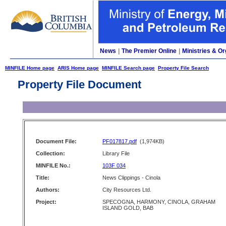
News
|
The Premier Online
|
Ministries & Or
MINFILE Home page
ARIS Home page
MINFILE Search page
Property File Search
Property File Document
Document File:
PF017817.pdf
(1,974KB)
Collection:
Library File
MINFILE No.:
103F 034
Title:
News Clippings - Cinola
Authors:
City Resources Ltd.
Project:
SPECOGNA, HARMONY, CINOLA, GRAHAM
ISLAND GOLD, BAB