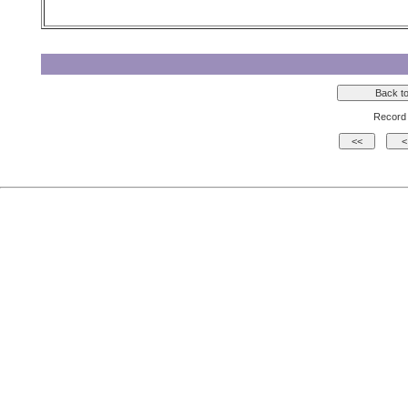
Record 