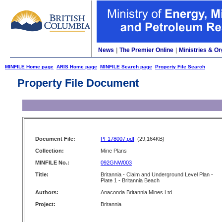
News
|
The Premier Online
|
Ministries & Or
MINFILE Home page
ARIS Home page
MINFILE Search page
Property File Search
Property File Document
Document File:
PF178007.pdf
(29,164KB)
Collection:
Mine Plans
MINFILE No.:
092GNW003
Title:
Britannia - Claim and Underground Level Plan -
Plate 1 - Britannia Beach
Authors:
Anaconda Britannia Mines Ltd.
Project:
Britannia