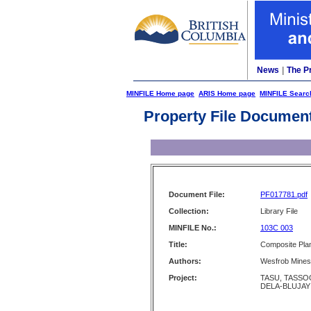
News
|
The P
MINFILE Home page
ARIS Home page
MINFILE Searc
Property File Documen
Document File:
PF017781.pdf
Collection:
Library File
MINFILE No.:
103C 003
Title:
Composite Plan
Authors:
Wesfrob Mines
Project:
TASU, TASSOO
DELA-BLUJAY