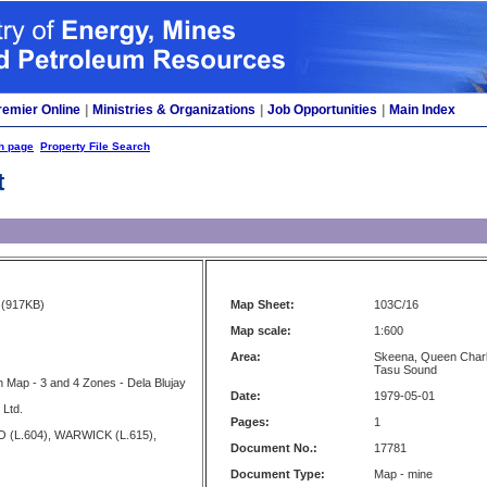
remier Online
|
Ministries & Organizations
|
Job Opportunities
|
Main Index
h page
Property File Search
t
(917KB)
Map Sheet:
103C/16
Map scale:
1:600
Area:
Skeena, Queen Charlo
Tasu Sound
 Map - 3 and 4 Zones - Dela Blujay
Date:
1979-05-01
 Ltd.
Pages:
1
 (L.604), WARWICK (L.615),
Document No.:
17781
Document Type:
Map - mine