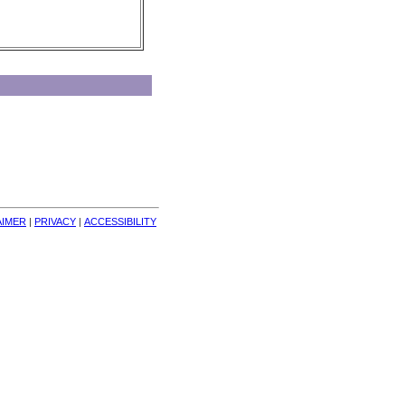
AIMER
| 
PRIVACY
| 
ACCESSIBILITY