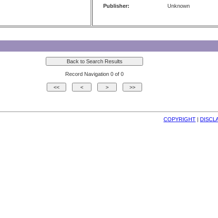
Publisher:
Unknown
Record Navigation 0 of 0
COPYRIGHT
| 
DISCL