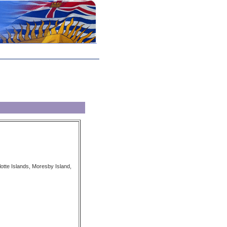
tte Islands, Moresby Island,