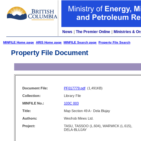
News
|
The Premier Online
|
Ministries & Or
MINFILE Home page
ARIS Home page
MINFILE Search page
Property File Search
Property File Document
Document File:
PF017779.pdf
(1,491KB)
Collection:
Library File
MINFILE No.:
103C 003
Title:
Map Section 49 A - Dela Blujay
Authors:
Wesfrob Mines Ltd.
Project:
TASU, TASSOO (L.604), WARWICK (L.615),
DELA-BLUJAY