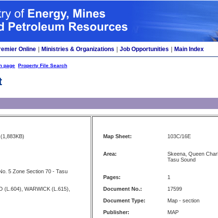
remier Online
|
Ministries & Organizations
|
Job Opportunities
|
Main Index
h page
Property File Search
t
(1,883KB)
Map Sheet:
103C/16E
Area:
Skeena, Queen Charlo
Tasu Sound
No. 5 Zone Section 70 - Tasu
Pages:
1
 (L.604), WARWICK (L.615),
Document No.:
17599
Document Type:
Map - section
Publisher:
MAP