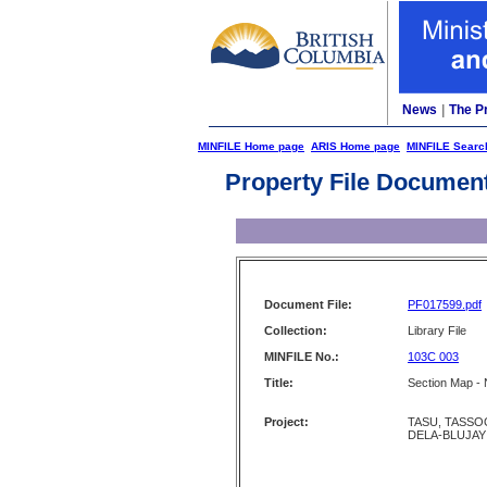
News
|
The P
MINFILE Home page
ARIS Home page
MINFILE Searc
Property File Documen
Document File:
PF017599.pdf
Collection:
Library File
MINFILE No.:
103C 003
Title:
Section Map - 
Project:
TASU, TASSOO
DELA-BLUJAY