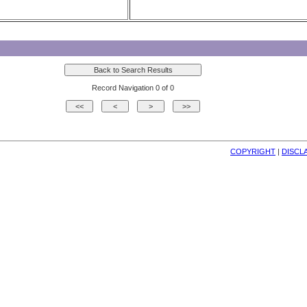
Record Navigation 0 of 0
COPYRIGHT
| 
DISCL