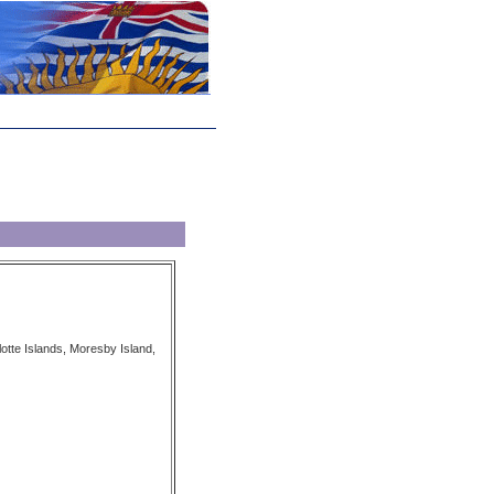
tte Islands, Moresby Island,