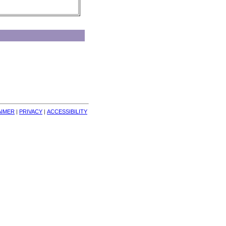
AIMER
| 
PRIVACY
| 
ACCESSIBILITY