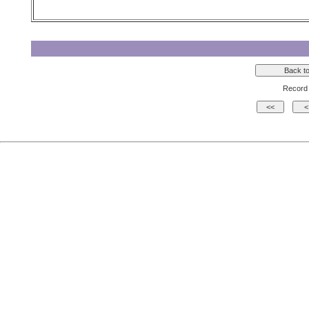
Record 