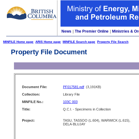
News
|
The Premier Online
|
Ministries & Or
MINFILE Home page
ARIS Home page
MINFILE Search page
Property File Search
Property File Document
Document File:
PF017581.pdf
(3,191KB)
Collection:
Library File
MINFILE No.:
103C 003
Title:
Q.C.I. - Specimens in Collection
Project:
TASU, TASSOO (L.604), WARWICK (L.615),
DELA-BLUJAY