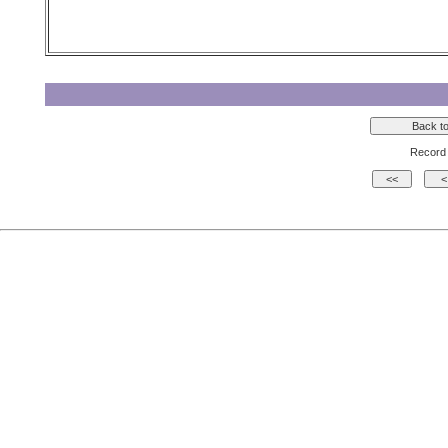
Record 