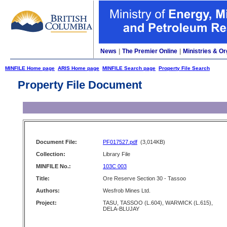
News
|
The Premier Online
|
Ministries & Or
MINFILE Home page
ARIS Home page
MINFILE Search page
Property File Search
Property File Document
Document File:
PF017527.pdf
(3,014KB)
Collection:
Library File
MINFILE No.:
103C 003
Title:
Ore Reserve Section 30 - Tassoo
Authors:
Wesfrob Mines Ltd.
Project:
TASU, TASSOO (L.604), WARWICK (L.615),
DELA-BLUJAY