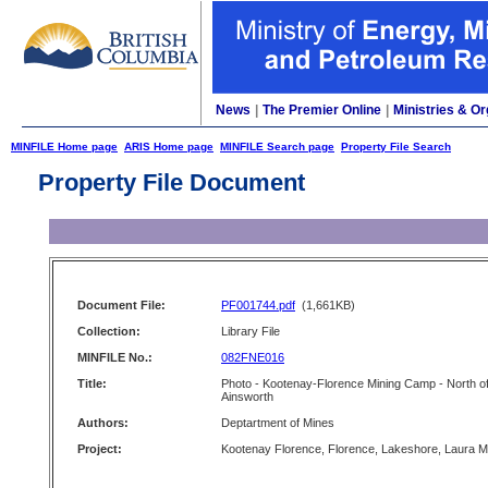
News
|
The Premier Online
|
Ministries & Or
MINFILE Home page
ARIS Home page
MINFILE Search page
Property File Search
Property File Document
Document File:
PF001744.pdf
(1,661KB)
Collection:
Library File
MINFILE No.:
082FNE016
Title:
Photo - Kootenay-Florence Mining Camp - North o
Ainsworth
Authors:
Deptartment of Mines
Project:
Kootenay Florence, Florence, Lakeshore, Laura M