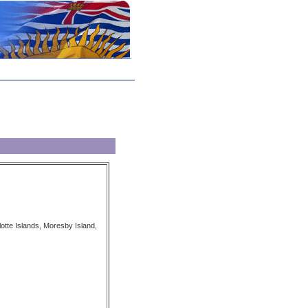
tte Islands, Moresby Island,