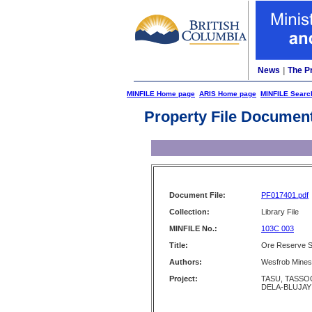
News
|
The P
MINFILE Home page
ARIS Home page
MINFILE Searc
Property File Documen
Document File:
PF017401.pdf
Collection:
Library File
MINFILE No.:
103C 003
Title:
Ore Reserve Se
Authors:
Wesfrob Mines
Project:
TASU, TASSOO
DELA-BLUJAY