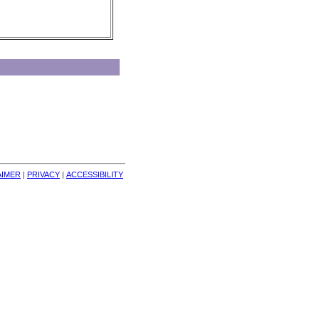
AIMER
| 
PRIVACY
| 
ACCESSIBILITY