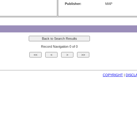
Publisher:
MAP
Record Navigation 0 of 0
COPYRIGHT
| 
DISCL