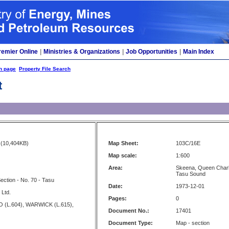
remier Online
|
Ministries & Organizations
|
Job Opportunities
|
Main Index
h page
Property File Search
t
(10,404KB)
Map Sheet:
103C/16E
Map scale:
1:600
Area:
Skeena, Queen Charlo
Tasu Sound
ction - No. 70 - Tasu
Date:
1973-12-01
 Ltd.
Pages:
0
 (L.604), WARWICK (L.615),
Document No.:
17401
Document Type:
Map - section