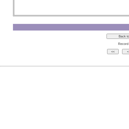
Record 