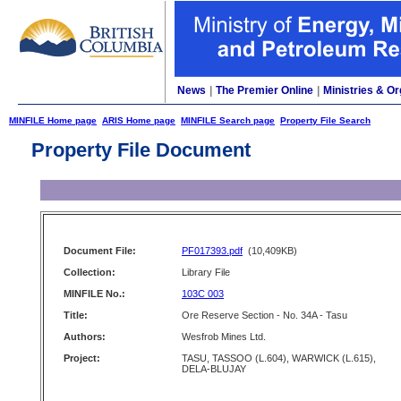
News
|
The Premier Online
|
Ministries & Or
MINFILE Home page
ARIS Home page
MINFILE Search page
Property File Search
Property File Document
Document File:
PF017393.pdf
(10,409KB)
Collection:
Library File
MINFILE No.:
103C 003
Title:
Ore Reserve Section - No. 34A - Tasu
Authors:
Wesfrob Mines Ltd.
Project:
TASU, TASSOO (L.604), WARWICK (L.615),
DELA-BLUJAY