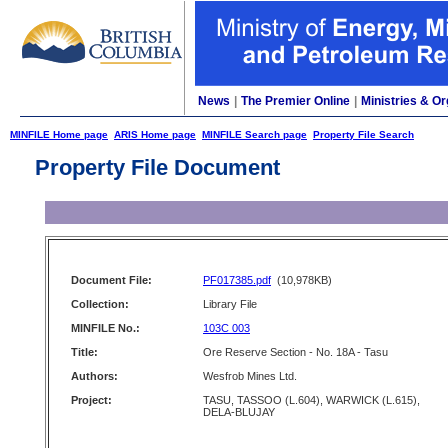
News
|
The Premier Online
|
Ministries & Or
MINFILE Home page
ARIS Home page
MINFILE Search page
Property File Search
Property File Document
Document File:
PF017385.pdf
(10,978KB)
Collection:
Library File
MINFILE No.:
103C 003
Title:
Ore Reserve Section - No. 18A - Tasu
Authors:
Wesfrob Mines Ltd.
Project:
TASU, TASSOO (L.604), WARWICK (L.615),
DELA-BLUJAY