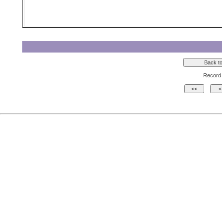
Record 