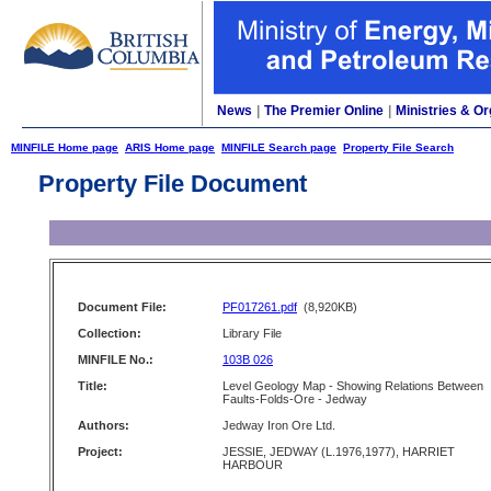
News
|
The Premier Online
|
Ministries & Or
MINFILE Home page
ARIS Home page
MINFILE Search page
Property File Search
Property File Document
Document File:
PF017261.pdf
(8,920KB)
Collection:
Library File
MINFILE No.:
103B 026
Title:
Level Geology Map - Showing Relations Between
Faults-Folds-Ore - Jedway
Authors:
Jedway Iron Ore Ltd.
Project:
JESSIE, JEDWAY (L.1976,1977), HARRIET
HARBOUR