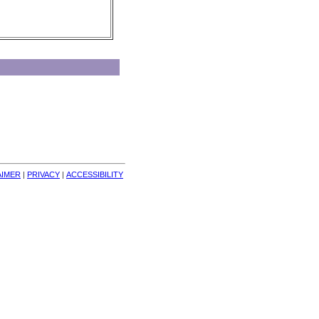
AIMER
| 
PRIVACY
| 
ACCESSIBILITY