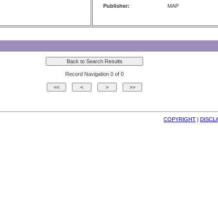
Publisher:
MAP
Record Navigation 0 of 0
COPYRIGHT
| 
DISCL