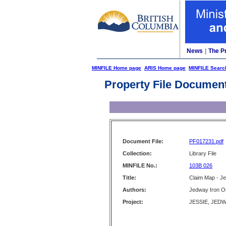
News
|
The P
MINFILE Home page
ARIS Home page
MINFILE Searc
Property File Documen
Document File:
PF017231.pdf
Collection:
Library File
MINFILE No.:
103B 026
Title:
Claim Map - J
Authors:
Jedway Iron Or
Project:
JESSIE, JEDWA