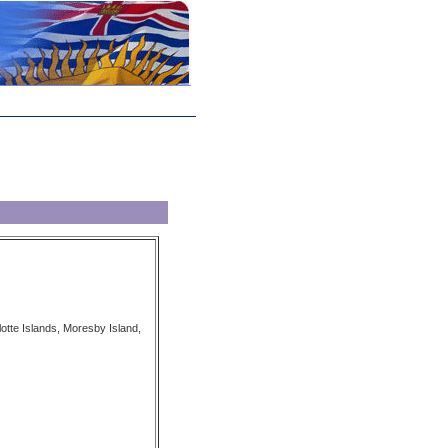
tte Islands, Moresby Island,