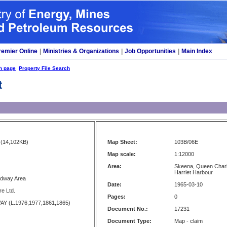
remier Online
|
Ministries & Organizations
|
Job Opportunities
|
Main Index
h page
Property File Search
t
(14,102KB)
Map Sheet:
103B/06E
Map scale:
1:12000
Area:
Skeena, Queen Charlo
Harriet Harbour
edway Area
Date:
1965-03-10
e Ltd.
Pages:
0
Y (L.1976,1977,1861,1865)
Document No.:
17231
Document Type:
Map - claim