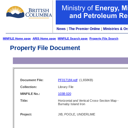
News
|
The Premier Online
|
Ministries & Or
MINFILE Home page
ARIS Home page
MINFILE Search page
Property File Search
Property File Document
Document File:
PF017184.pdf
(1,658KB)
Collection:
Library File
MINFILE No.:
103B 020
Title:
Horizontal and Vertical Cross-Section Map -
Burnaby Island Iron
Project:
JIB, POOLE, UNDERLIME