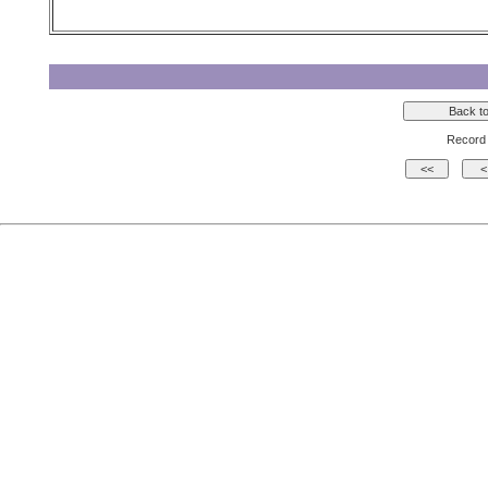
Record 