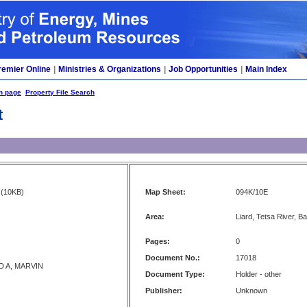
remier Online
|
Ministries & Organizations
|
Job Opportunities
|
Main Index
h page
Property File Search
t
(10KB)
Map Sheet:
094K/10E
Area:
Liard, Tetsa River, B
Pages:
0
Document No.:
17018
 A, MARVIN
Document Type:
Holder - other
Publisher:
Unknown