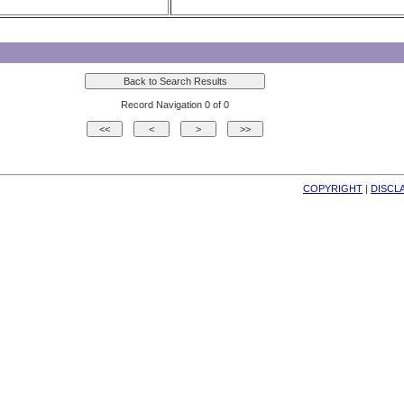
Record Navigation 0 of 0
COPYRIGHT
| 
DISCL