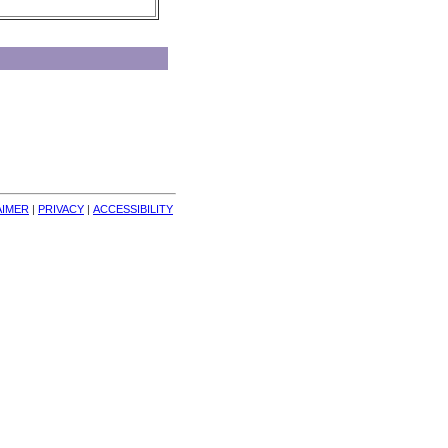
AIMER
| 
PRIVACY
| 
ACCESSIBILITY