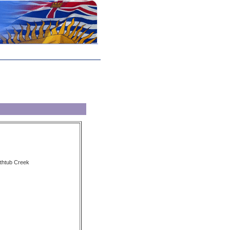
athtub Creek