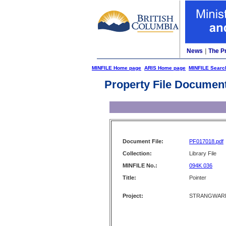
News
|
The P
MINFILE Home page
ARIS Home page
MINFILE Searc
Property File Documen
Document File:
PF017018.pdf
Collection:
Library File
MINFILE No.:
094K 036
Title:
Pointer
Project:
STRANGWARD