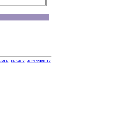
AIMER
| 
PRIVACY
| 
ACCESSIBILITY