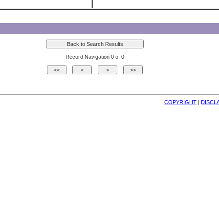
Record Navigation 0 of 0
COPYRIGHT
| 
DISCL