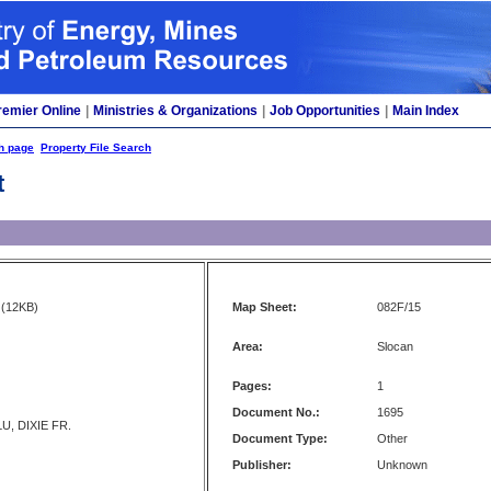
remier Online
|
Ministries & Organizations
|
Job Opportunities
|
Main Index
h page
Property File Search
t
(12KB)
Map Sheet:
082F/15
Area:
Slocan
Pages:
1
Document No.:
1695
U, DIXIE FR.
Document Type:
Other
Publisher:
Unknown