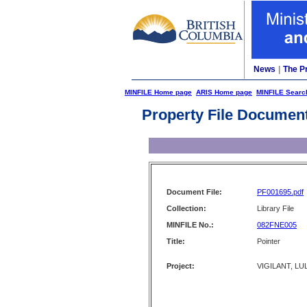
News
|
The P
MINFILE Home page
ARIS Home page
MINFILE Searc
Property File Documen
Document File:
PF001695.pdf
Collection:
Library File
MINFILE No.:
082FNE005
Title:
Pointer
Project:
VIGILANT, LUL