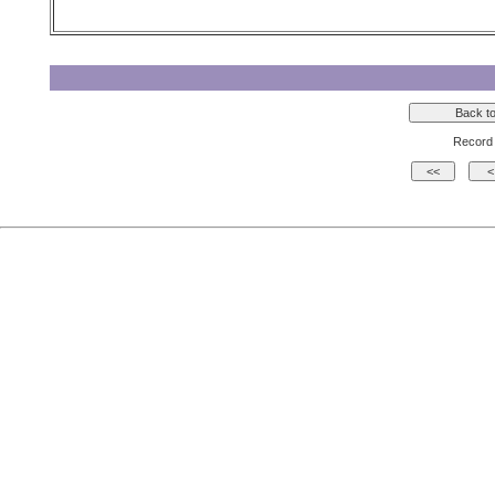
Record 