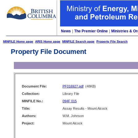
News
|
The Premier Online
|
Ministries & Or
MINFILE Home page
ARIS Home page
MINFILE Search page
Property File Search
Property File Document
Document File:
PF016927.pdf
(48KB)
Collection:
Library File
MINFILE No.:
094F 015
Title:
Assay Results - Mount Alcock
Authors:
W.M. Johnson
Project:
Mount Alcock