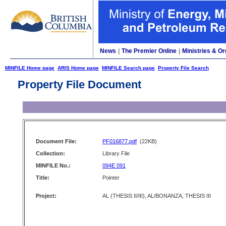
News
|
The Premier Online
|
Ministries & Or
MINFILE Home page
ARIS Home page
MINFILE Search page
Property File Search
Property File Document
Document File:
PF016877.pdf
(22KB)
Collection:
Library File
MINFILE No.:
094E 091
Title:
Pointer
Project:
AL (THESIS II/III), AL/BONANZA, THESIS III