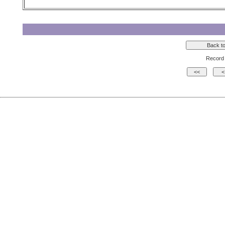
Record 