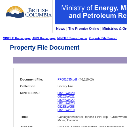
News
|
The Premier Online
|
Ministries & Or
MINFILE Home page
ARIS Home page
MINFILE Search page
Property File Search
Property File Document
Document File:
PF001635.pdf
(46,110KB)
Collection:
Library File
MINFILE No.:
082ESW020
082ESW021
082ESW022
082ESW023
082ESW055
082ESW210
Title:
Geological/Mineral Deposit Field Trip - Greenwood
Mining Division