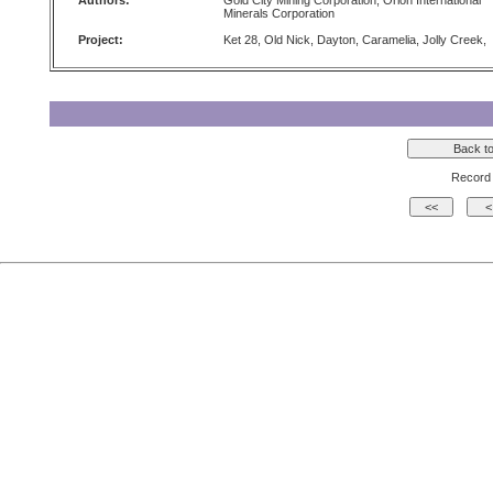
Authors:
Gold City Mining Corporation, Orion International
Minerals Corporation
Project:
Ket 28, Old Nick, Dayton, Caramelia, Jolly Creek,
Record 