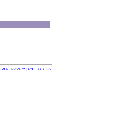
AIMER
| 
PRIVACY
| 
ACCESSIBILITY