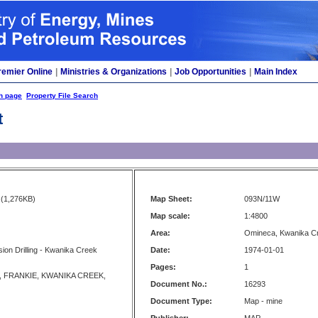
remier Online
|
Ministries & Organizations
|
Job Opportunities
|
Main Index
h page
Property File Search
t
(1,276KB)
Map Sheet:
093N/11W
Map scale:
1:4800
Area:
Omineca, Kwanika C
ion Drilling - Kwanika Creek
Date:
1974-01-01
Pages:
1
 FRANKIE, KWANIKA CREEK,
Document No.:
16293
Document Type:
Map - mine