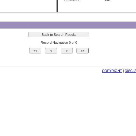
Publisher:
MAP
Record Navigation 0 of 0
COPYRIGHT
| 
DISCL