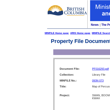
News
|
The P
MINFILE Home page
ARIS Home page
MINFILE Searc
Property File Documen
Document File:
PF016293.pdf
Collection:
Library File
MINFILE No.:
093N 073
Title:
Map of Percuss
Project:
SWAN, BOOM,
KWAH