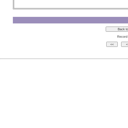
Record 