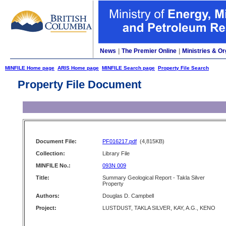
News
|
The Premier Online
|
Ministries & Or
MINFILE Home page
ARIS Home page
MINFILE Search page
Property File Search
Property File Document
Document File:
PF016217.pdf
(4,815KB)
Collection:
Library File
MINFILE No.:
093N 009
Title:
Summary Geological Report - Takla Silver
Property
Authors:
Douglas D. Campbell
Project:
LUSTDUST, TAKLA SILVER, KAY, A.G., KENO