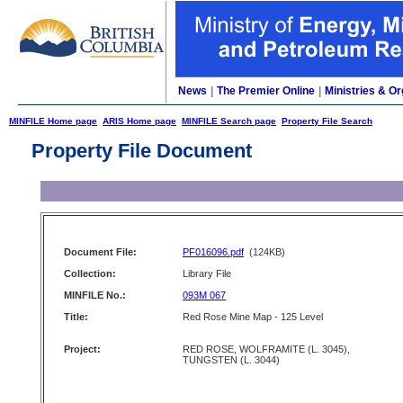
News
|
The Premier Online
|
Ministries & Or
MINFILE Home page
ARIS Home page
MINFILE Search page
Property File Search
Property File Document
Document File:
PF016096.pdf
(124KB)
Collection:
Library File
MINFILE No.:
093M 067
Title:
Red Rose Mine Map - 125 Level
Project:
RED ROSE, WOLFRAMITE (L. 3045),
TUNGSTEN (L. 3044)