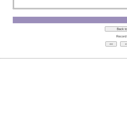
Record 