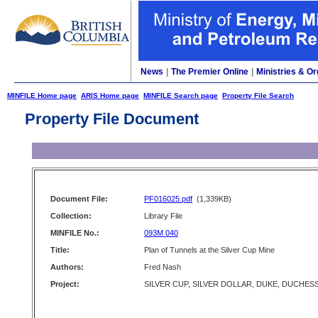
News
|
The Premier Online
|
Ministries & Or
MINFILE Home page
ARIS Home page
MINFILE Search page
Property File Search
Property File Document
Document File:
PF016025.pdf
(1,339KB)
Collection:
Library File
MINFILE No.:
093M 040
Title:
Plan of Tunnels at the Silver Cup Mine
Authors:
Fred Nash
Project:
SILVER CUP, SILVER DOLLAR, DUKE, DUCHES