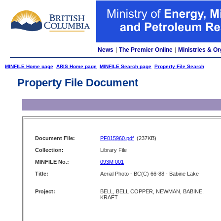
News
|
The Premier Online
|
Ministries & Or
MINFILE Home page
ARIS Home page
MINFILE Search page
Property File Search
Property File Document
Document File:
PF015960.pdf
(237KB)
Collection:
Library File
MINFILE No.:
093M 001
Title:
Aerial Photo - BC(C) 66-88 - Babine Lake
Project:
BELL, BELL COPPER, NEWMAN, BABINE,
KRAFT