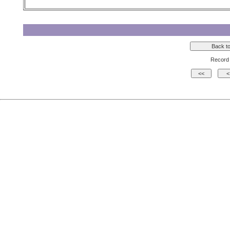
Record 