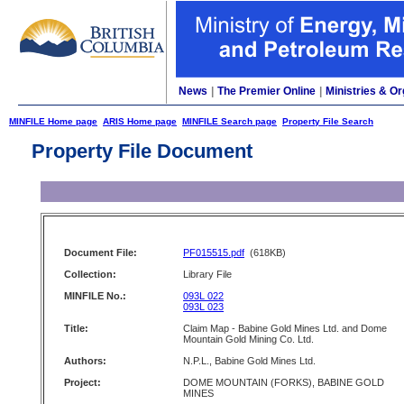
News
|
The Premier Online
|
Ministries & Or
MINFILE Home page
ARIS Home page
MINFILE Search page
Property File Search
Property File Document
Document File:
PF015515.pdf
(618KB)
Collection:
Library File
MINFILE No.:
093L 022
093L 023
Title:
Claim Map - Babine Gold Mines Ltd. and Dome
Mountain Gold Mining Co. Ltd.
Authors:
N.P.L., Babine Gold Mines Ltd.
Project:
DOME MOUNTAIN (FORKS), BABINE GOLD
MINES