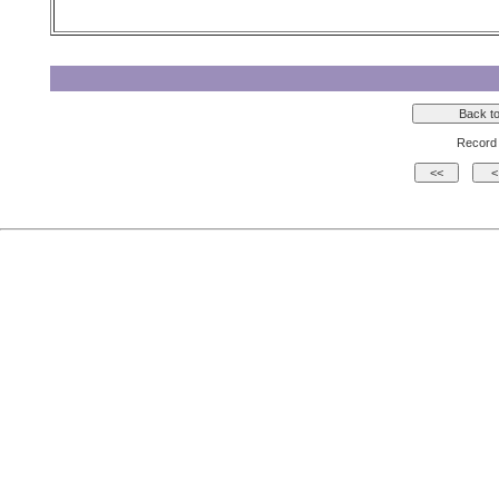
Record 