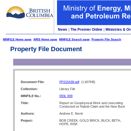
News
|
The Premier Online
|
Ministries & Or
MINFILE Home page
ARIS Home page
MINFILE Search page
Property File Search
Property File Document
Document File:
PF015438.pdf
(1,607KB)
Collection:
Library File
MINFILE No.:
093L 009
Title:
Report on Geophysical Work and Linecutting
Conducted on Nabob Claim and the New Buck
Authors:
Andrew E. Nevin
Project:
BOB CREEK, GOLD BRICK, BUCK, BETH,
HOPE, RISK