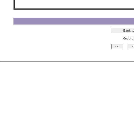
Record 