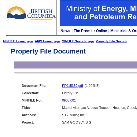
News
|
The Premier Online
|
Ministries & Or
MINFILE Home page
ARIS Home page
MINFILE Search page
Property File Search
Property File Document
Document File:
PF015369.pdf
(1,204KB)
Collection:
Library File
MINFILE No.:
093L 001
Title:
Map of Alternate Access Routes - Houston, Goosl
Authors:
S.G. Mining Inc.
Project:
SAM GOOSLY, S.G.