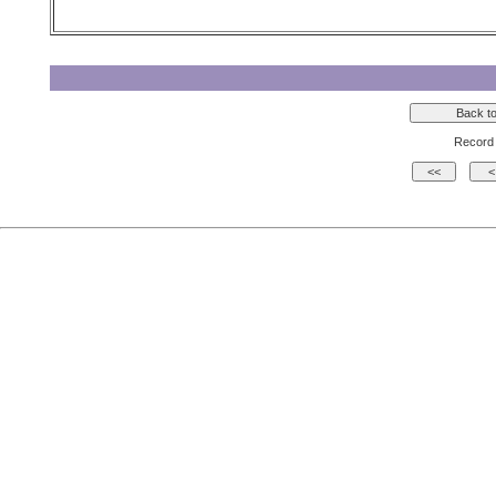
Record 