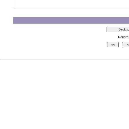
Record 