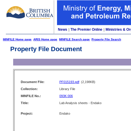
News
|
The Premier Online
|
Ministries & Or
MINFILE Home page
ARIS Home page
MINFILE Search page
Property File Search
Property File Document
Document File:
PF015193.pdf
(2,198KB)
Collection:
Library File
MINFILE No.:
093K 006
Title:
Lab Analysis sheets - Endako
Project:
Endako