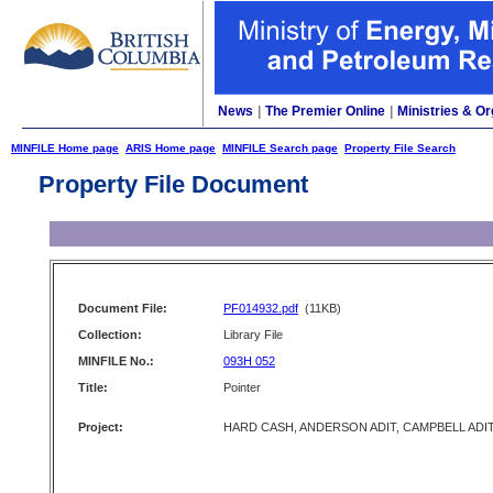
News
|
The Premier Online
|
Ministries & Or
MINFILE Home page
ARIS Home page
MINFILE Search page
Property File Search
Property File Document
Document File:
PF014932.pdf
(11KB)
Collection:
Library File
MINFILE No.:
093H 052
Title:
Pointer
Project:
HARD CASH, ANDERSON ADIT, CAMPBELL ADI