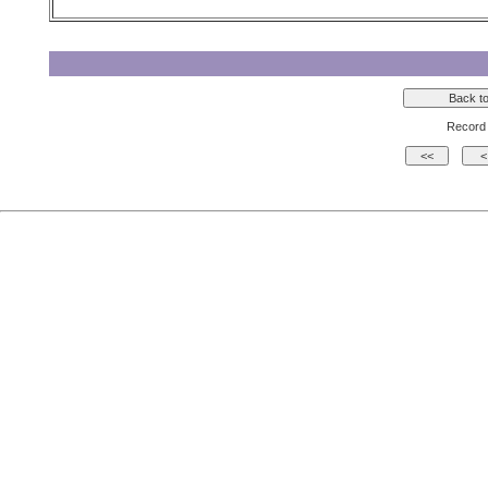
Record 