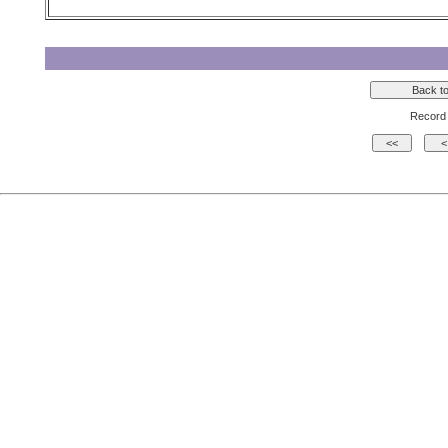
Record 