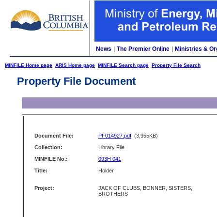
News
|
The Premier Online
|
Ministries & Or
MINFILE Home page
ARIS Home page
MINFILE Search page
Property File Search
Property File Document
Document File:
PF014927.pdf
(3,955KB)
Collection:
Library File
MINFILE No.:
093H 041
Title:
Holder
Project:
JACK OF CLUBS, BONNER, SISTERS,
BROTHERS