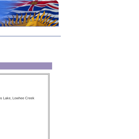
ubs Lake, Lowhee Creek