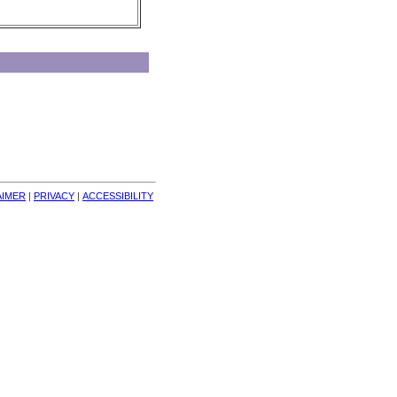
AIMER
| 
PRIVACY
| 
ACCESSIBILITY