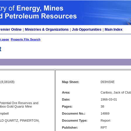
remier Online
|
Ministries & Organizations
|
Job Opportunities
|
Main Index
h page
Property File Search
t
(8,081KB)
Map Sheet:
093H/04E
Area:
Cariboo, Jack of Cl
Date:
1966-03-01
Potential Ore Reserves and
iboo Gold Quartz Mine
Pages:
38
mpbell
Document No.:
14869
LD QUARTZ, PINKERTON,
Document Type:
Report
Publisher:
RPT