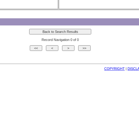
Record Navigation 0 of 0
COPYRIGHT
| 
DISCL