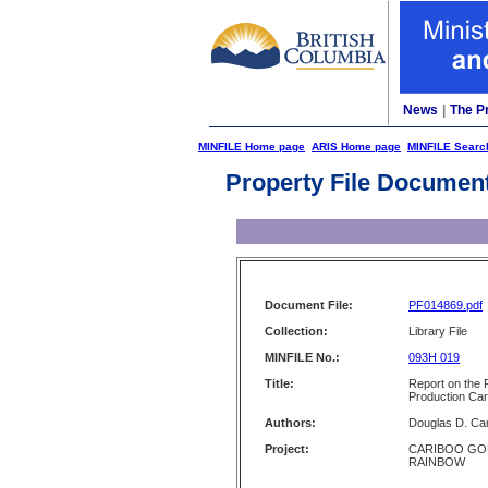
News
|
The P
MINFILE Home page
ARIS Home page
MINFILE Searc
Property File Documen
Document File:
PF014869.pdf
Collection:
Library File
MINFILE No.:
093H 019
Title:
Report on the 
Production Car
Authors:
Douglas D. Ca
Project:
CARIBOO GO
RAINBOW